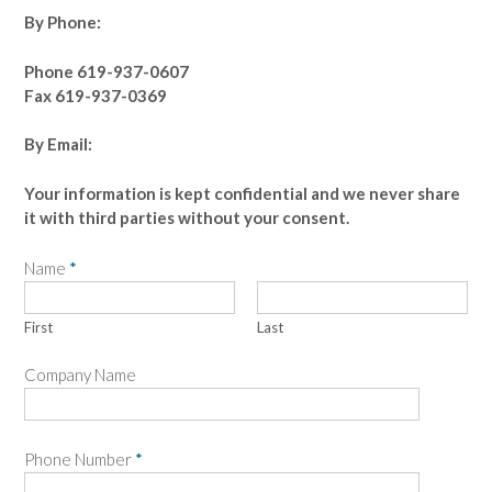
By Phone:
Phone 619-937-0607
Fax 619-937-0369
By Email:
Your information is kept confidential and we never share
it with third parties without your consent.
Name
*
First
Last
Company Name
Phone Number
*