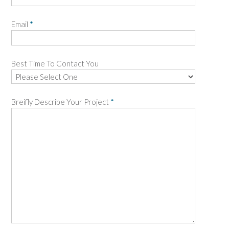
Email
*
Best Time To Contact You
Breifly Describe Your Project
*