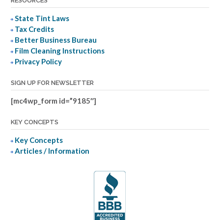
RESOURCES
State Tint Laws
Tax Credits
Better Business Bureau
Film Cleaning Instructions
Privacy Policy
SIGN UP FOR NEWSLETTER
[mc4wp_form id=”9185″]
KEY CONCEPTS
Key Concepts
Articles / Information