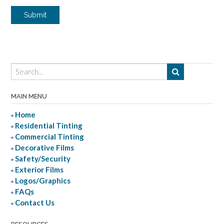
Submit
MAIN MENU
Home
Residential Tinting
Commercial Tinting
Decorative Films
Safety/Security
Exterior Films
Logos/Graphics
FAQs
Contact Us