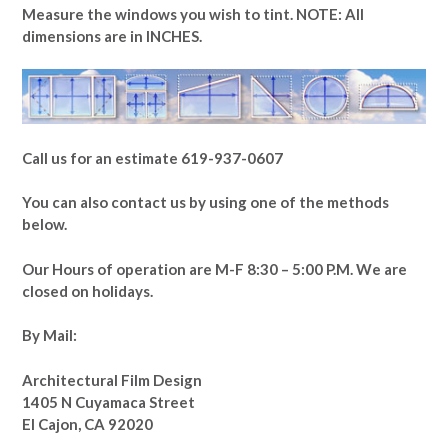
Measure the windows you wish to tint. NOTE: All
dimensions are in INCHES.
Call us for an estimate 619-937-0607
You can also contact us by using one of the methods
below.
Our Hours of operation are M-F 8:30 – 5:00 P.M. We are
closed on holidays.
By Mail:
Architectural Film Design
1405 N Cuyamaca Street
El Cajon, CA 92020