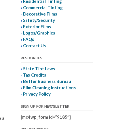
Residential Tinting
Commercial Tinting
Decorative Films
Safety/Security
Exterior Films
Logos/Graphics
FAQs
Contact Us
RESOURCES
State Tint Laws
Tax Credits
Better Business Bureau
Film Cleaning Instructions
Privacy Policy
SIGN UP FOR NEWSLETTER
[mc4wp_form id=”9185″]
e a