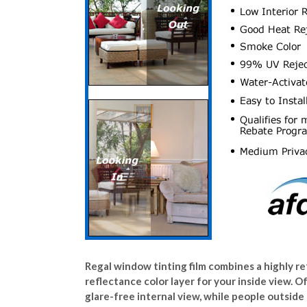
Regal window tinting film combines a highly ref
reflectance color layer for your inside view. O
glare-free internal view, while people outside 