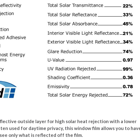
lective outside layer for high solar heat rejection with a lower
ften used for daytime privacy, this window film allows you to hav
see only what is reflected off the film.