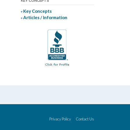
KEY CONCEPTS
Key Concepts
Articles / Information
Privacy Policy
Contact Us