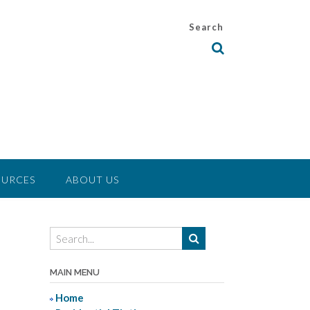
Search
OURCES
ABOUT US
MAIN MENU
Home