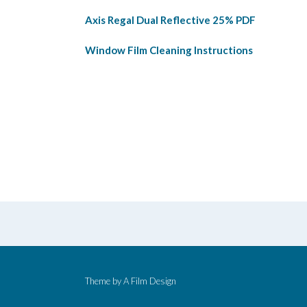
Axis Regal Dual Reflective 25% PDF
Window Film Cleaning Instructions
Theme by
A Film Design