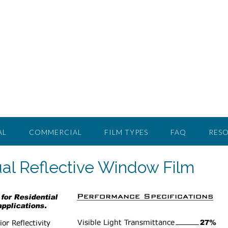
AL
COMMERCIAL
FILM TYPES
FAQ
RES
al Reflective Window Film